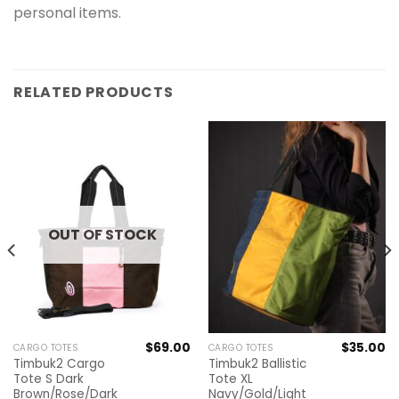
personal items.
RELATED PRODUCTS
OUT OF STOCK
$
69.00
$
35.00
CARGO TOTES
CARGO TOTES
Timbuk2 Cargo
Timbuk2 Ballistic
Tote S Dark
Tote XL
Brown/Rose/Dark
Navy/Gold/Light