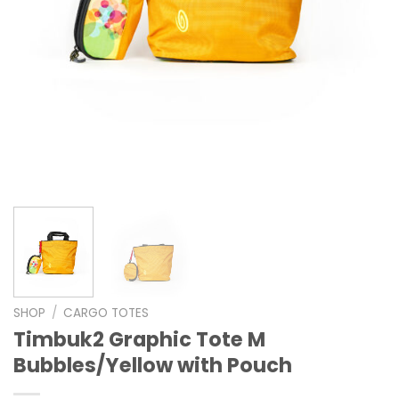
SHOP
/
CARGO TOTES
Timbuk2 Graphic Tote M
Bubbles/Yellow with Pouch