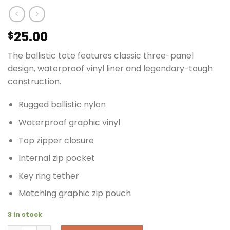
25.00
$
The ballistic tote features classic three-panel
design, waterproof vinyl liner and legendary-tough
construction.
Rugged ballistic nylon
Waterproof graphic vinyl
Top zipper closure
Internal zip pocket
Key ring tether
Matching graphic zip pouch
3 in stock