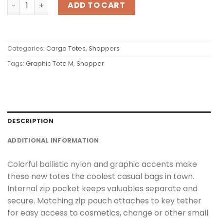
Timbuk2 Graphic Tote M Bubbles/Yellow with Pouch qua
ADD TO CART
Categories:
Cargo Totes
,
Shoppers
Tags:
Graphic Tote M
,
Shopper
DESCRIPTION
ADDITIONAL INFORMATION
Colorful ballistic nylon and graphic accents make
these new totes the coolest casual bags in town.
Internal zip pocket keeps valuables separate and
secure. Matching zip pouch attaches to key tether
for easy access to cosmetics, change or other small