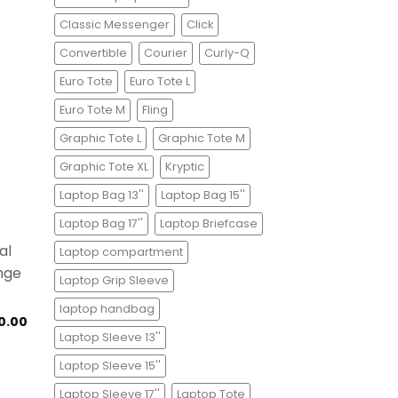
Classic Messenger
Click
Convertible
Courier
Curly-Q
Euro Tote
Euro Tote L
Euro Tote M
Fling
Graphic Tote L
Graphic Tote M
Graphic Tote XL
Kryptic
Laptop Bag 13''
Laptop Bag 15''
Laptop Bag 17''
Laptop Briefcase
Laptop compartment
Laptop Grip Sleeve
laptop handbag
0.00
Laptop Sleeve 13''
Laptop Sleeve 15''
Laptop Sleeve 17''
Laptop Tote