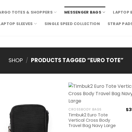
ARGO TOTES & SHOPPERS
MESSENGER BAGS
LAPTOP 
LAPTOP SLEEVES
SINGLE SPEED COLLECTION
STRAP PAD
SHOP
/
PRODUCTS TAGGED “EURO TOTE”
$
3
CROSSBODY BAGS
Timbuk2 Euro Tote
Vertical Cross Body
Travel Bag Navy Large