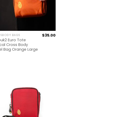
$
35.00
SBODY BAGS
uk2 Euro Tote
ical Cross Body
el Bag Orange Large