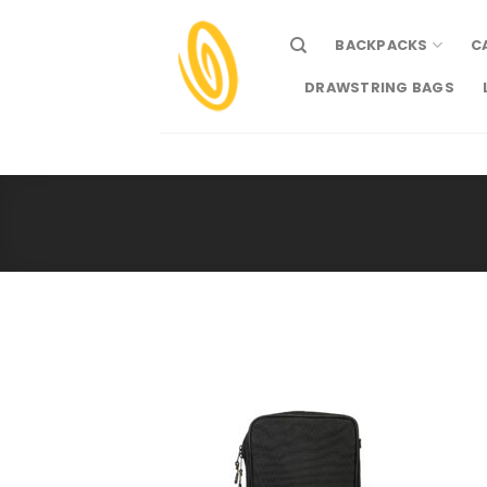
Skip
to
BACKPACKS
C
content
DRAWSTRING BAGS