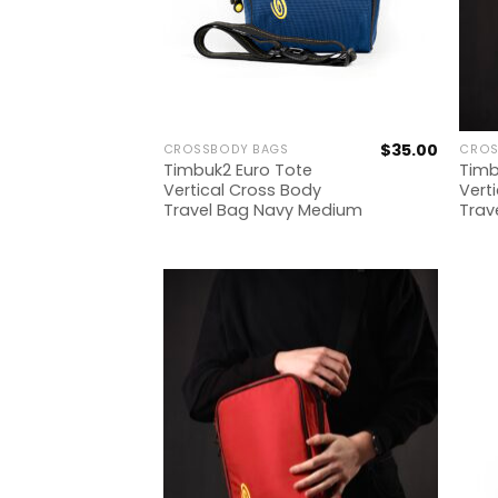
$
35.00
CROSSBODY BAGS
CROS
Timbuk2 Euro Tote
Timb
Vertical Cross Body
Vert
Travel Bag Navy Medium
Trav