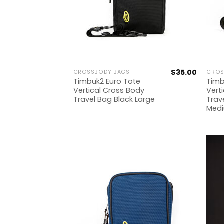
$
35.00
CROSSBODY BAGS
CROS
Timbuk2 Euro Tote
Timb
Vertical Cross Body
Vert
Travel Bag Black Large
Trav
Med