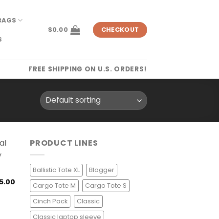
BAGS
$
0.00
CHECKOUT
S
FREE SHIPPING ON U.S. ORDERS!
PRODUCT LINES
Ballistic Tote XL
Blogger
5.00
Cargo Tote M
Cargo Tote S
Cinch Pack
Classic
Classic laptop sleeve