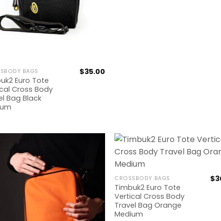
$
35.00
SBODY BAGS
uk2 Euro Tote
ical Cross Body
el Bag Black
ium
$
3
CROSSBODY BAGS
Timbuk2 Euro Tote
Vertical Cross Body
Travel Bag Orange
Medium