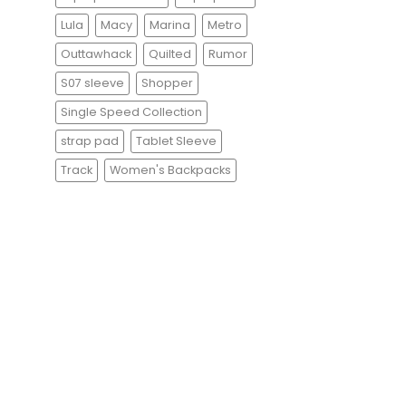
Lula
Macy
Marina
Metro
Outtawhack
Quilted
Rumor
S07 sleeve
Shopper
Single Speed Collection
strap pad
Tablet Sleeve
Track
Women's Backpacks