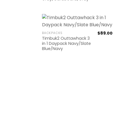
$
89.00
BACKPACKS
Timbuk2 Outtawhack 3
in 1 Daypack Navy/Slate
Blue/Navy