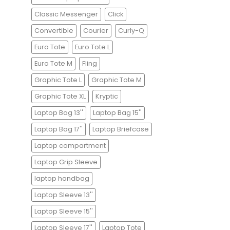
Classic Messenger
Click
Convertible
Courier
Curly-Q
Euro Tote
Euro Tote L
Euro Tote M
Fling
Graphic Tote L
Graphic Tote M
Graphic Tote XL
Kryptic
Laptop Bag 13''
Laptop Bag 15''
Laptop Bag 17''
Laptop Briefcase
Laptop compartment
Laptop Grip Sleeve
laptop handbag
Laptop Sleeve 13''
Laptop Sleeve 15''
Laptop Sleeve 17''
Laptop Tote