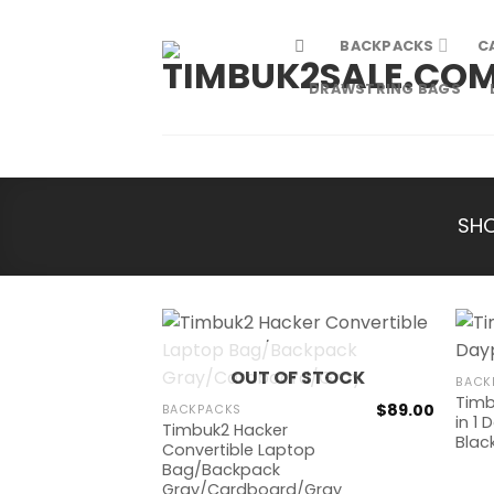
Skip
to
BACKPACKS
C
content
DRAWSTRING BAGS
SH
OUT OF STOCK
BACK
Timb
$
89.00
BACKPACKS
in 1
Timbuk2 Hacker
Blac
Convertible Laptop
Bag/Backpack
Gray/Cardboard/Gray