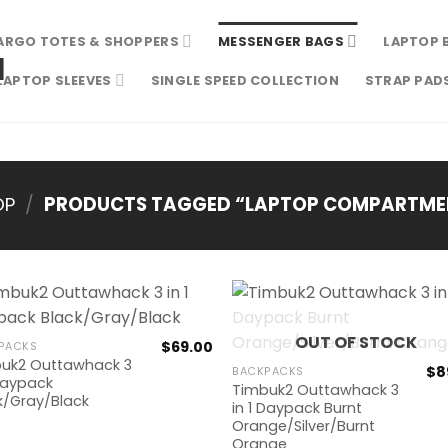
ARGO TOTES & SHOPPERS
MESSENGER BAGS
LAPTOP 
LAPTOP SLEEVES
SINGLE SPEED COLLECTION
STRAP PAD
OP
/
PRODUCTS TAGGED “LAPTOP COMPARTME
OUT OF STOCK
$
69.00
PACKS
uk2 Outtawhack 3
$
8
BACKPACKS
 Daypack
Timbuk2 Outtawhack 3
k/Gray/Black
in 1 Daypack Burnt
Orange/Silver/Burnt
Orange