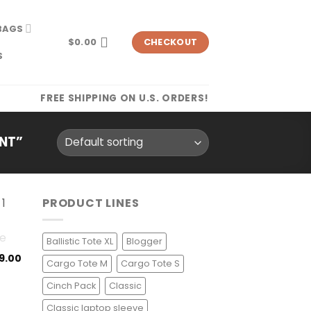
BAGS
$
0.00
CHECKOUT
S
FREE SHIPPING ON U.S. ORDERS!
NT”
PRODUCT LINES
Ballistic Tote XL
Blogger
9.00
Cargo Tote M
Cargo Tote S
Cinch Pack
Classic
Classic laptop sleeve