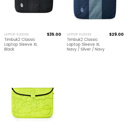
$
35.00
$
29.00
LAPTOP SLEEVES
LAPTOP SLEEVES
Timbuk2 Classic
Timbuk2 Classic
Laptop Sleeve XL
Laptop Sleeve XL
Black
Navy / Silver / Navy