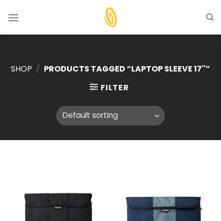
Skip
to
content
SHOP
/
PRODUCTS TAGGED “LAPTOP SLEEVE 17''”
FILTER