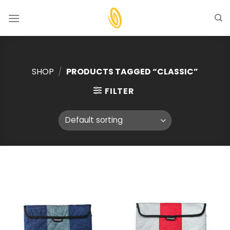
Skip
to
content
SHOP
/
PRODUCTS TAGGED “CLASSIC”
FILTER