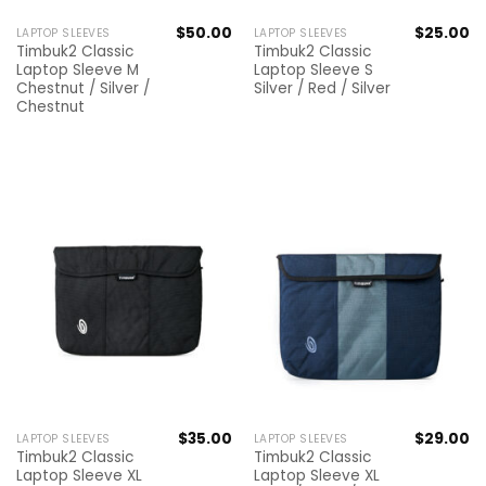
$
50.00
$
25.00
LAPTOP SLEEVES
LAPTOP SLEEVES
Timbuk2 Classic
Timbuk2 Classic
Laptop Sleeve M
Laptop Sleeve S
Chestnut / Silver /
Silver / Red / Silver
Chestnut
$
35.00
$
29.00
LAPTOP SLEEVES
LAPTOP SLEEVES
Timbuk2 Classic
Timbuk2 Classic
Laptop Sleeve XL
Laptop Sleeve XL