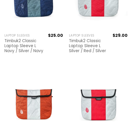
$
25.00
$
29.00
LAPTOP SLEEVES
LAPTOP SLEEVES
Timbuk2 Classic
Timbuk2 Classic
Laptop Sleeve L
Laptop Sleeve L
Navy / Silver / Navy
Silver / Red / Silver