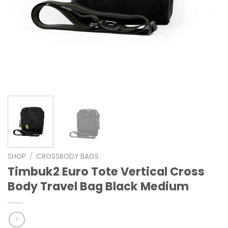
SHOP
/
CROSSBODY BAGS
Timbuk2 Euro Tote Vertical Cross
Body Travel Bag Black Medium