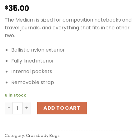
35.00
$
The Medium is sized for composition notebooks and
travel journals, and everything that fits in the other
two.
Ballistic nylon exterior
Fully lined interior
Internal pockets
Removable strap
6 in stock
Timbuk2 Euro Tote Vertical Cross Body Travel Bag Blac
ADD TO CART
Category:
Crossbody Bags