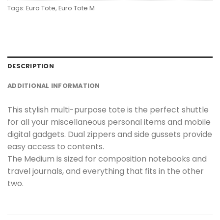
Tags:
Euro Tote
,
Euro Tote M
DESCRIPTION
ADDITIONAL INFORMATION
This stylish multi-purpose tote is the perfect shuttle
for all your miscellaneous personal items and mobile
digital gadgets. Dual zippers and side gussets provide
easy access to contents.
The Medium is sized for composition notebooks and
travel journals, and everything that fits in the other
two.