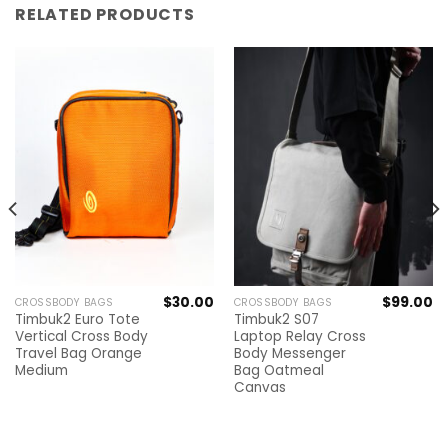
RELATED PRODUCTS
$
30.00
$
99.00
CROSSBODY BAGS
CROSSBODY BAGS
Timbuk2 Euro Tote
Timbuk2 S07
Vertical Cross Body
Laptop Relay Cross
Travel Bag Orange
Body Messenger
Medium
Bag Oatmeal
Canvas