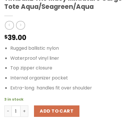
Tote Aqua/Seagreen/Aqua
39.00
$
Rugged ballistic nylon
Waterproof vinyl liner
Top zipper closure
Internal organizer pocket
Extra-long handles fit over shoulder
3 in stock
Timbuk2 The Macy Miniature Cargo Tote Aqua/Seagree
ADD TO CART