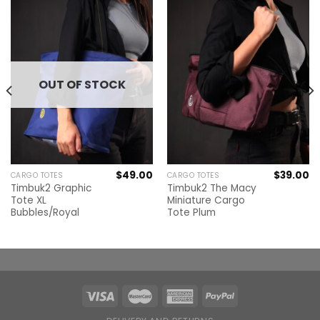
OUT OF STOCK
$
49.00
$
39.00
CARGO TOTES
CARGO TOTES
Timbuk2 Graphic
Timbuk2 The Macy
Tote XL
Miniature Cargo
Bubbles/Royal
Tote Plum