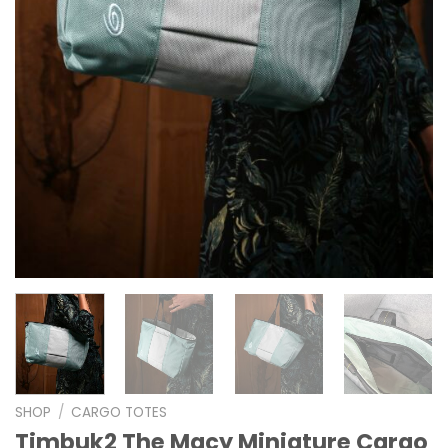
SHOP
/
CARGO TOTES
Timbuk2 The Macy Miniature Cargo