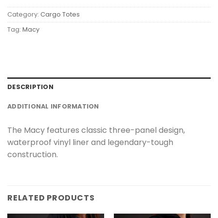
Category:
Cargo Totes
Tag:
Macy
DESCRIPTION
ADDITIONAL INFORMATION
The Macy features classic three-panel design,
waterproof vinyl liner and legendary-tough
construction.
RELATED PRODUCTS