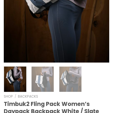
SHOP
/
BACKPACKS
Timbuk2 Fling Pack Women’s
Daypack Backpack White / Slate