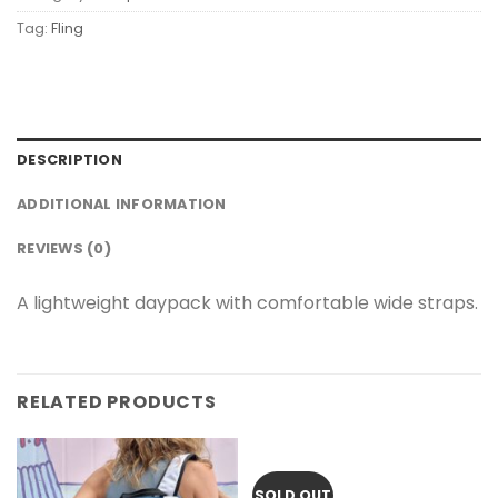
Tag:
Fling
DESCRIPTION
ADDITIONAL INFORMATION
REVIEWS (0)
A lightweight daypack with comfortable wide straps.
RELATED PRODUCTS
SOLD OUT