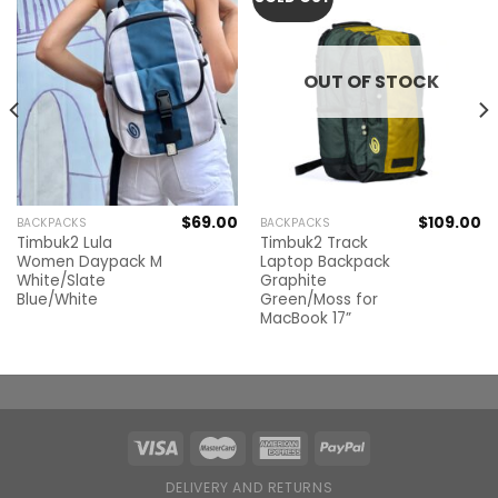
OUT OF STOCK
$
69.00
$
109.00
BACKPACKS
BACKPACKS
Timbuk2 Lula
Timbuk2 Track
Women Daypack M
Laptop Backpack
White/Slate
Graphite
Blue/White
Green/Moss for
MacBook 17”
DELIVERY AND RETURNS