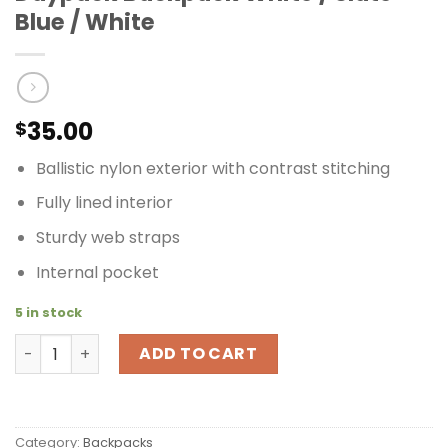
Blue / White
35.00
$
Ballistic nylon exterior with contrast stitching
Fully lined interior
Sturdy web straps
Internal pocket
5 in stock
Timbuk2 Fling Pack Women's Daypack Backpack White / S
ADD TO CART
Category:
Backpacks