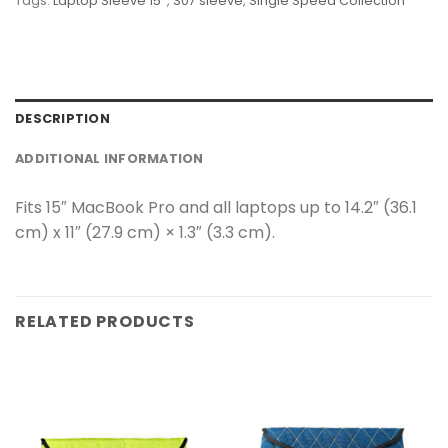
Tags:
Laptop Sleeve 15''
,
S07 sleeve
,
Single Speed Collection
DESCRIPTION
ADDITIONAL INFORMATION
Fits 15″ MacBook Pro and all laptops up to 14.2″ (36.1
cm) x 11″ (27.9 cm) × 1.3″ (3.3 cm).
RELATED PRODUCTS