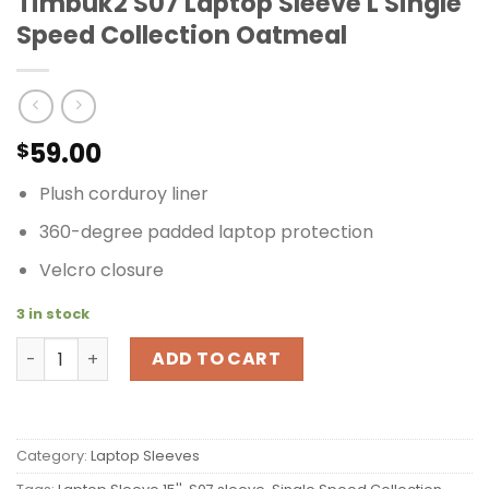
Timbuk2 S07 Laptop Sleeve L Single
Speed Collection Oatmeal
59.00
$
Plush corduroy liner
360-degree padded laptop protection
Velcro closure
3 in stock
Timbuk2 S07 Laptop Sleeve L Single Speed Collection Oa
ADD TO CART
Category:
Laptop Sleeves