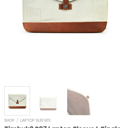
SHOP
/
LAPTOP SLEEVES