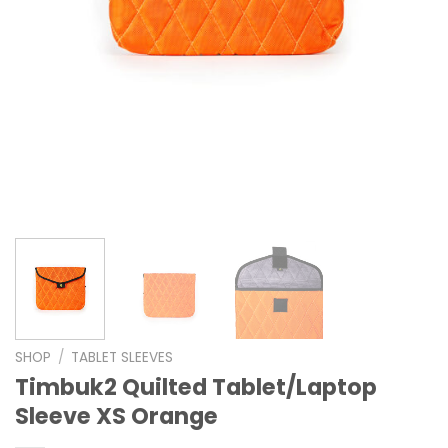
SHOP
/
TABLET SLEEVES
Timbuk2 Quilted Tablet/Laptop
Sleeve XS Orange