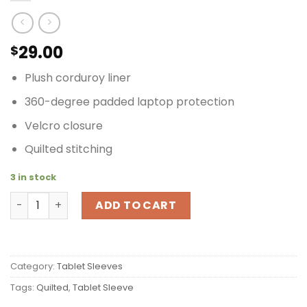
29.00
$
Plush corduroy liner
360-degree padded laptop protection
Velcro closure
Quilted stitching
3 in stock
Timbuk2 Quilted Tablet/Laptop Sleeve XS Orange quant
ADD TO CART
Category:
Tablet Sleeves
Tags:
Quilted
,
Tablet Sleeve