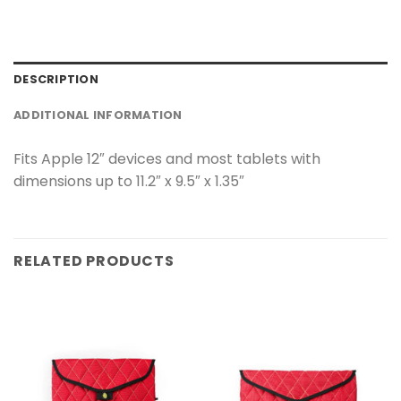
DESCRIPTION
ADDITIONAL INFORMATION
Fits Apple 12″ devices and most tablets with
dimensions up to 11.2″ x 9.5″ x 1.35″
RELATED PRODUCTS