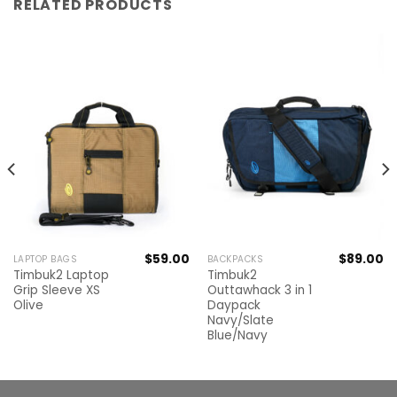
RELATED PRODUCTS
$
59.00
$
89.00
LAPTOP BAGS
BACKPACKS
Timbuk2 Laptop
Timbuk2
Grip Sleeve XS
Outtawhack 3 in 1
Olive
Daypack
Navy/Slate
Blue/Navy