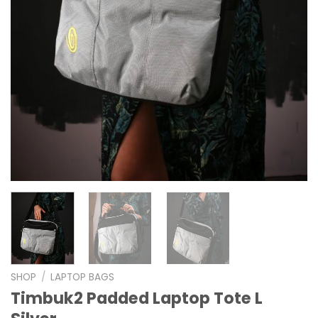
SHOP
/
LAPTOP BAGS
Timbuk2 Padded Laptop Tote L