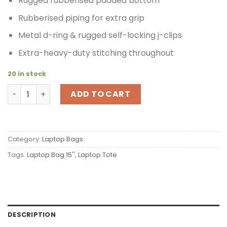
Rugged rubberised padded bottom
Rubberised piping for extra grip
Metal d-ring & rugged self-locking j-clips
Extra-heavy-duty stitching throughout
20 in stock
Timbuk2 Padded Laptop Tote L Silver quantity
ADD TO CART
Category:
Laptop Bags
Tags:
Laptop Bag 15''
,
Laptop Tote
DESCRIPTION