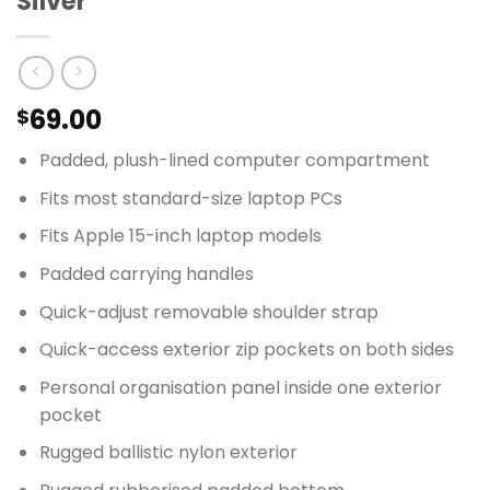
Silver
69.00
$
Padded, plush-lined computer compartment
Fits most standard-size laptop PCs
Fits Apple 15-inch laptop models
Padded carrying handles
Quick-adjust removable shoulder strap
Quick-access exterior zip pockets on both sides
Personal organisation panel inside one exterior
pocket
Rugged ballistic nylon exterior