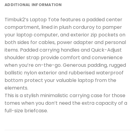
ADDITIONAL INFORMATION
Timbuk2’s Laptop Tote features a padded center
compartment, lined in plush corduroy to pamper
your laptop computer, and exterior zip pockets on
both sides for cables, power adapter and personal
items. Padded carrying handles and Quick-Adjust
shoulder strap provide comfort and convenience
when you’re on-the-go. Generous padding, rugged
ballistic nylon exterior and rubberised waterproof
bottom protect your valuable laptop from the
elements.
This is a stylish minimalistic carrying case for those
tomes when you don’t need the extra capacity of a
full-size briefcase.