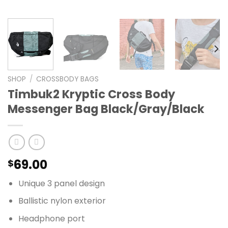
SHOP
/
CROSSBODY BAGS
Timbuk2 Kryptic Cross Body
Messenger Bag Black/Gray/Black
69.00
$
Unique 3 panel design
Ballistic nylon exterior
Headphone port