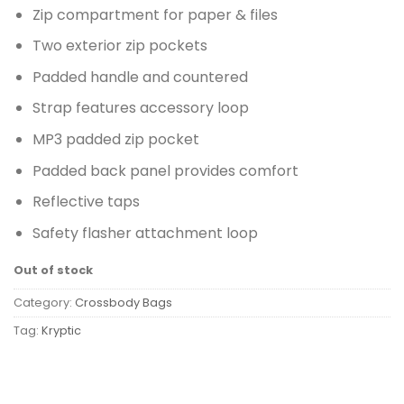
Zip compartment for paper & files
Two exterior zip pockets
Padded handle and countered
Strap features accessory loop
MP3 padded zip pocket
Padded back panel provides comfort
Reflective taps
Safety flasher attachment loop
Out of stock
Category:
Crossbody Bags
Tag:
Kryptic