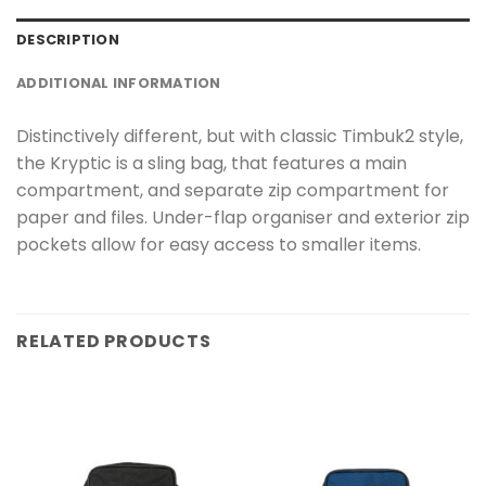
DESCRIPTION
ADDITIONAL INFORMATION
Distinctively different, but with classic Timbuk2 style,
the Kryptic is a sling bag, that features a main
compartment, and separate zip compartment for
paper and files. Under-flap organiser and exterior zip
pockets allow for easy access to smaller items.
RELATED PRODUCTS